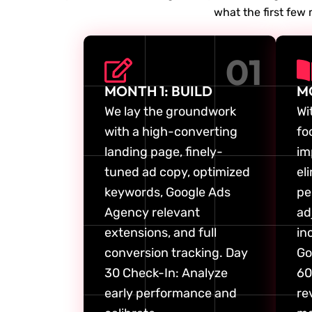
what the first few 
01
MONTH 1: BUILD
M
We lay the groundwork
Wi
with a high-converting
fo
landing page, finely-
im
tuned ad copy, optimized
el
keywords, Google Ads
pe
Agency relevant
ad
extensions, and full
in
conversion tracking. Day
Go
30 Check-In: Analyze
60
early performance and
re