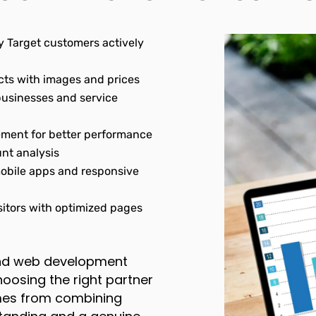
 Target customers actively
ts with images and prices
 businesses and service
ment for better performance
nt analysis
bile apps and responsive
itors with optimized pages
and web development
osing the right partner
omes from combining