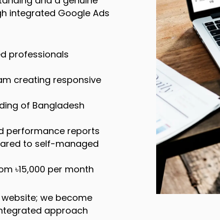
standing and a genuine
h integrated Google Ads
d professionals
eam creating responsive
ding of Bangladesh
ed performance reports
pared to self-managed
rom ৳15,000 per month
r website; we become
r integrated approach