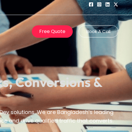
Free Quote
Book A Call
ks, Conversions &
ev solutions. We are Bangladesh’s leading
e and drive qualified traffic that converts.