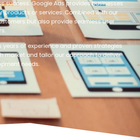
ness success. Google Ads provides businesses
or products or services. Combined with our
 customers but also provide seamless user
rs.
 years of experience and proven strategies
h market and tailor our approach to deliver
opment needs.