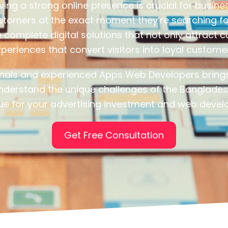
aving a strong online presence is crucial for busi
ustomers at the exact moment they’re searching f
complete digital solutions that not only attract
periences that convert visitors into loyal custome
onals and experienced Apps Web Developers brings
nderstand the unique challenges of the Banglades
e for your advertising investment and web devel
Get Free Consultation