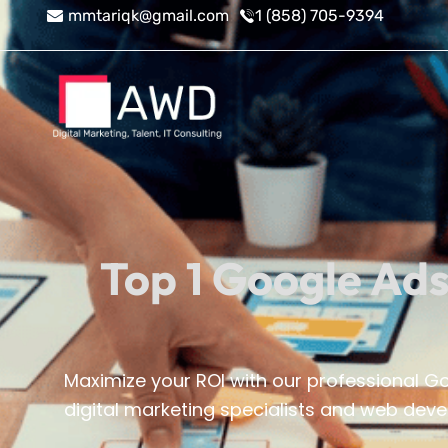
Skip
mmtariqk@gmail.com
1 (858) 705-9394
to
content
Top 1 Google Ads
Maximize your ROI with our professional 
digital marketing specialists and web devel