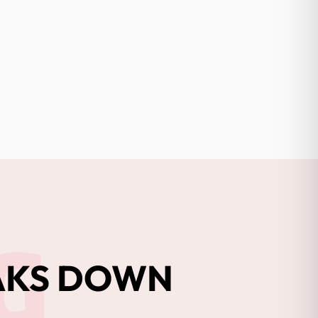
G
EAKS DOWN