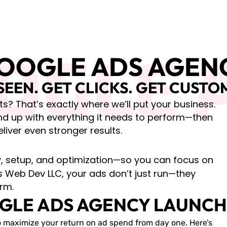
OGLE 
OOGLE ADS AGEN
SEEN. GET CLICKS. GET CUSTO
s? That’s exactly where we’ll put your business.
nd up with everything it needs to perform—then
eliver even stronger results.
gy, setup, and optimization—so you can focus on
 Web Dev LLC, your ads don’t just run—they
rm.
GLE ADS AGENCY LAUNCH 
 maximize your return on ad spend from day one. Here’s