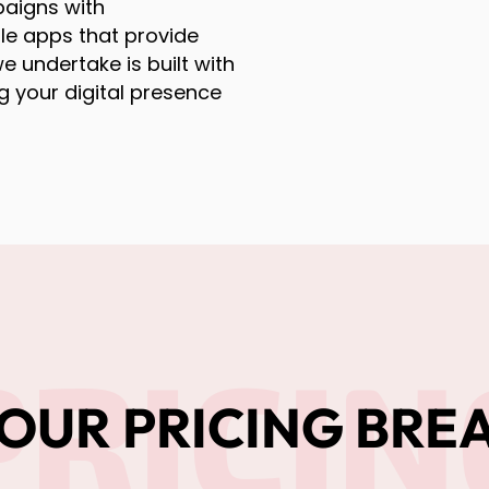
aigns with
le apps that provide
e undertake is built with
g your digital presence
PRICIN
OUR PRICING BR