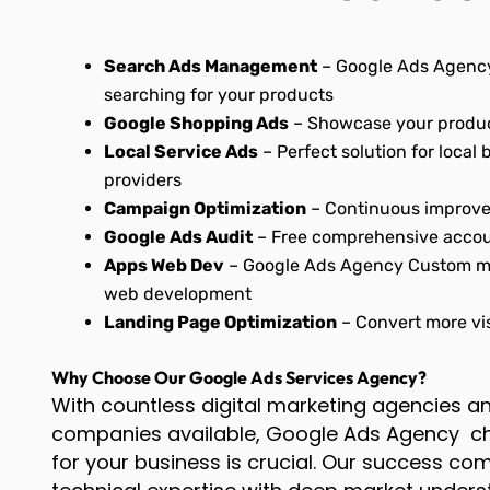
Search Ads Management
– Google Ads Agency
searching for your products
Google Shopping Ads
– Showcase your produc
Local Service Ads
– Perfect solution for local
providers
Campaign Optimization
– Continuous improve
Google Ads Audit
– Free comprehensive accou
Apps Web Dev
– Google Ads Agency Custom mo
web development
Landing Page Optimization
– Convert more vis
Why Choose Our Google Ads Services Agency?
With countless digital marketing agencies 
companies available, Google Ads Agency cho
for your business is crucial. Our success c