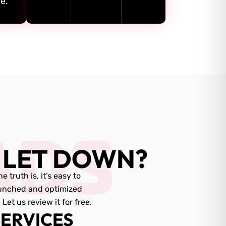
e.
ADS
 LET DOWN?
truth is, it’s easy to
aunched and optimized
t us review it for free.
ERVICES