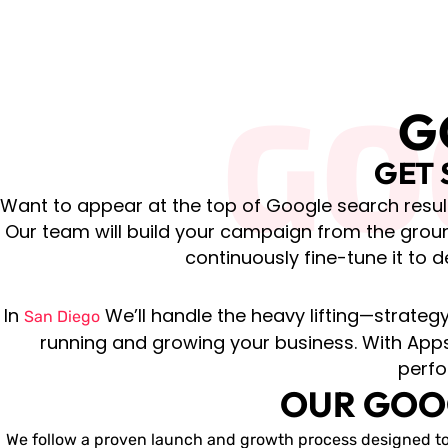
GO
G
GET 
Want to appear at the top of Google search result
Our team will build your campaign from the grou
continuously fine-tune it to d
In
We’ll handle the heavy lifting—strate
San Diego
running and growing your business. With Apps
perfo
OUR GOO
We follow a proven launch and growth process designed to