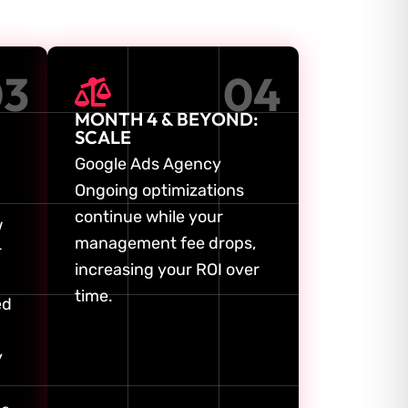
03
04
MONTH 4 & BEYOND:
SCALE
Google Ads Agency
Ongoing optimizations
continue while your
w
management fee drops,
r
increasing your ROI over
time.
ed
y