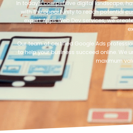
In today’s competitive digital landscape, h
with the opportunity to reach potential c
expert Apps Web Dev services, we create 
ex
Our team of certified Google Ads professi
to help your business succeed online. We u
maximum valu