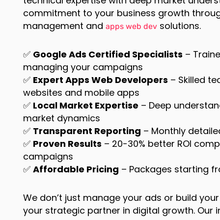
technical expertise with deep market under
commitment to your business growth throug
management and
solutions.
apps web dev
✅
Google Ads Certified Specialists
– Traine
managing your campaigns
✅
Expert Apps Web Developers
– Skilled t
websites and mobile apps
✅
Local Market Expertise
– Deep understan
market dynamics
✅
Transparent Reporting
– Monthly detail
✅
Proven Results
– 20-30% better ROI com
campaigns
✅
Affordable Pricing
– Packages starting f
We don’t just manage your ads or build you
your strategic partner in digital growth. Ou