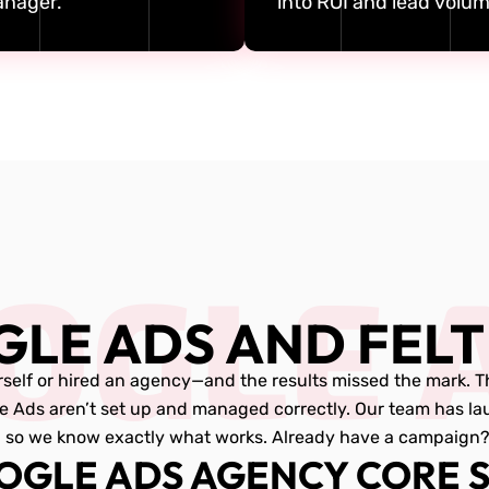
nager.
into ROI and lead volum
OGLE 
GLE ADS AND FELT
self or hired an agency—and the results missed the mark. The 
e Ads aren’t set up and managed correctly. Our team has l
so we know exactly what works. Already have a campaign? Le
OGLE ADS AGENCY CORE S