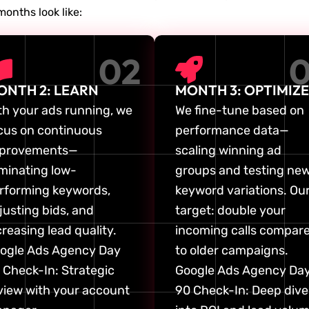
months look like:
02
ONTH 2: LEARN
MONTH 3: OPTIMIZE
th your ads running, we
We fine-tune based on
cus on continuous
performance data—
provements—
scaling winning ad
iminating low-
groups and testing ne
rforming keywords,
keyword variations. Ou
justing bids, and
target: double your
creasing lead quality.
incoming calls compar
ogle Ads Agency Day
to older campaigns.
 Check-In: Strategic
Google Ads Agency Da
view with your account
90 Check-In: Deep dive