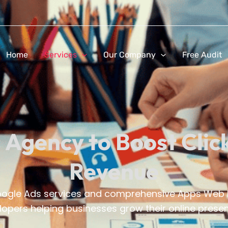
Home
Services
Our Company
Free Audit
 Agency to Boost Clic
Revenue
Google Ads services and comprehensive Apps Web D
opers helping businesses grow their online presenc