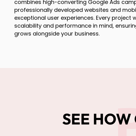
combines high-converting Google Ads camp
professionally developed websites and mobi
exceptional user experiences. Every project w
scalability and performance in mind, ensurin
grows alongside your business.
SEE HOW 