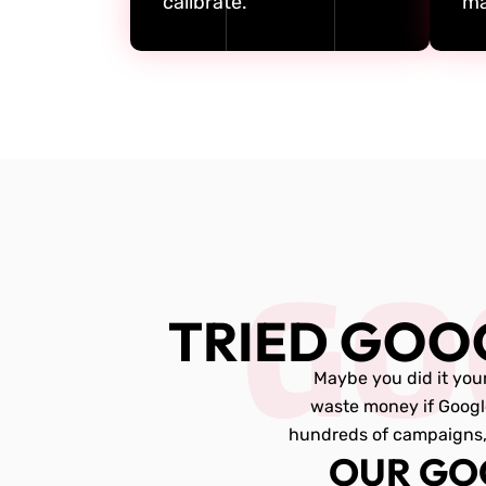
calibrate.
ma
GO
TRIED GOO
Maybe you did it your
waste money if Googl
hundreds of campaigns, 
OUR GO